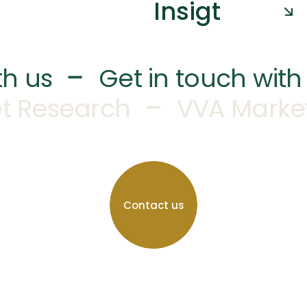
Insigt
–
th us
Get in touch with
–
t Research
VVA Marke
Contact us