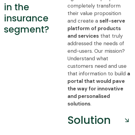
in the
completely transform
their value proposition
insurance
and create a
self-serve
segment?
platform of products
and services
that truly
addressed the needs of
end-users. Our mission?
Understand what
customers need and use
that information to build
a
portal that would pave
the way for innovative
and personalised
solutions
.
Solution