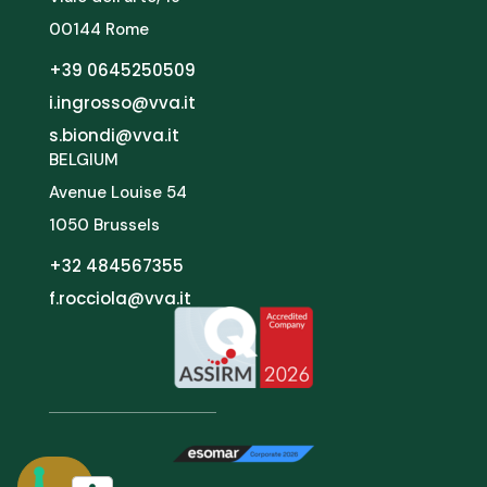
00144 Rome
+39 0645250509
i.ingrosso@vva.it
s.biondi@vva.it
BELGIUM
Avenue Louise 54
1050 Brussels
+32 484567355
f.rocciola@vva.it