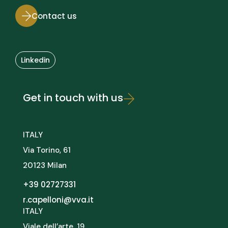
Contact us
Linkedin
Get in touch with us
ITALY
Via Torino, 61
20123 Milan
+39 02727331
r.capelloni@vva.it
ITALY
Viale dell’arte, 19