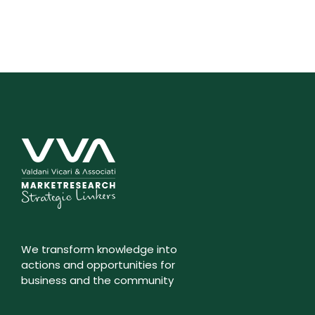
We transform knowledge into
actions and opportunities for
business and the community