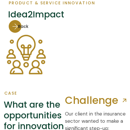
PRODUCT & SERVICE INNOVATION
Idea2Impact
Back
CASE
Challenge
What are the
opportunities
Our client in the insurance
sector wanted to make a
for innovation
significant step-up: