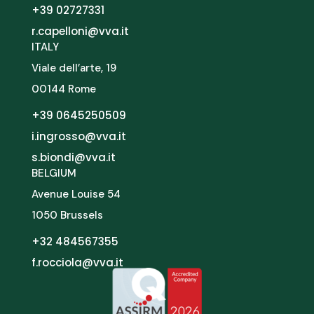
+39 02727331
r.capelloni@vva.it
ITALY
Viale dell’arte, 19
00144 Rome
+39 0645250509
i.ingrosso@vva.it
s.biondi@vva.it
BELGIUM
Avenue Louise 54
1050 Brussels
+32 484567355
f.rocciola@vva.it