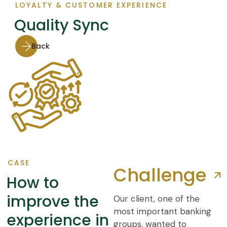
LOYALTY & CUSTOMER EXPERIENCE
Quality Sync
Back
CASE
Challenge
How to
improve the
Our client, one of the
most important banking
experience in
groups, wanted to