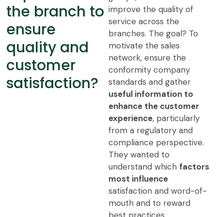
the branch to
improve the quality of
service across the
ensure
branches. The goal? To
quality and
motivate the sales
network, ensure the
customer
conformity company
satisfaction?
standards and gather
useful information to
enhance the customer
experience
, particularly
from a regulatory and
compliance perspective.
They wanted to
understand which
factors
most influence
satisfaction and word-of-
mouth and to reward
best practices.