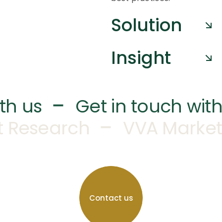
Solution
Insight
–
th us
Get in touch with
–
t Research
VVA Market
Contact us