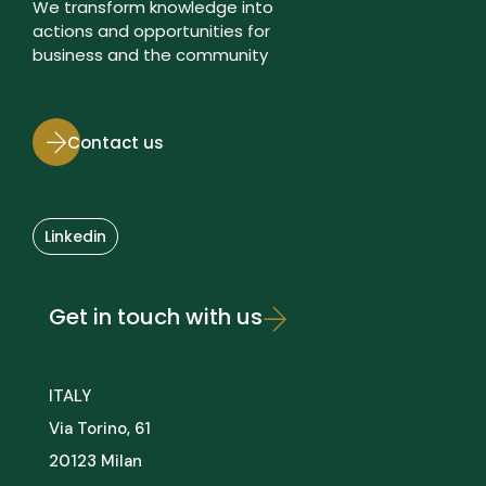
We transform knowledge into
actions and opportunities for
business and the community
Contact us
Linkedin
Get in touch with us
ITALY
Via Torino, 61
20123 Milan