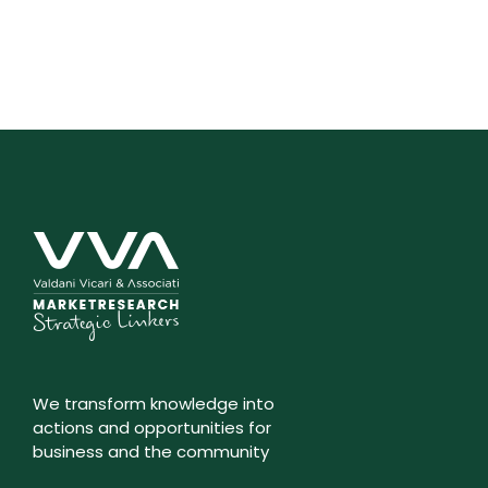
We transform knowledge into
actions and opportunities for
business and the community