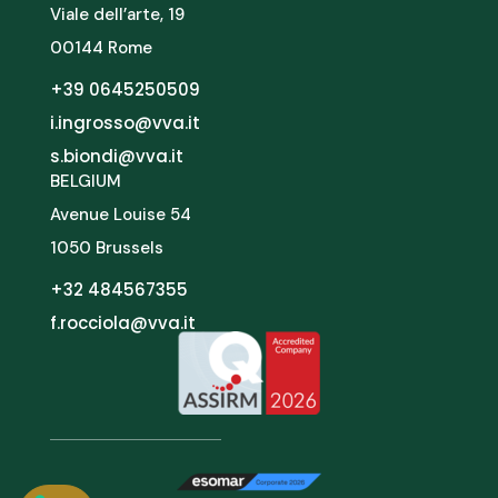
Viale dell’arte, 19
00144 Rome
+39 0645250509
i.ingrosso@vva.it
s.biondi@vva.it
BELGIUM
Avenue Louise 54
1050 Brussels
+32 484567355
f.rocciola@vva.it