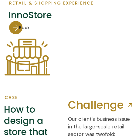
RETAIL & SHOPPING EXPERIENCE
InnoStore
Back
CASE
Challenge
How to
design a
Our client's business issue
in the large-scale retail
store that
sector was twofold: