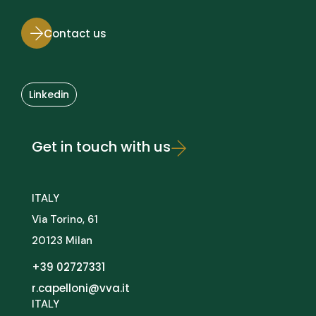
Contact us
Linkedin
Get in touch with us
ITALY
Via Torino, 61
20123 Milan
+39 02727331
r.capelloni@vva.it
ITALY