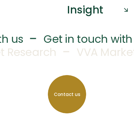
Insight
–
th us
Get in touch with
–
t Research
VVA Marke
Contact us