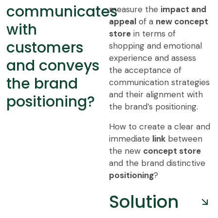
communicates
measure the
impact and
appeal
of a
new concept
with
store
in terms of
customers
shopping and emotional
experience and assess
and conveys
the acceptance of
the brand
communication strategies
and their alignment with
positioning?
the brand’s positioning.
How to create a clear and
immediate
link
between
the new
concept store
and the brand distinctive
positioning
?
Solution